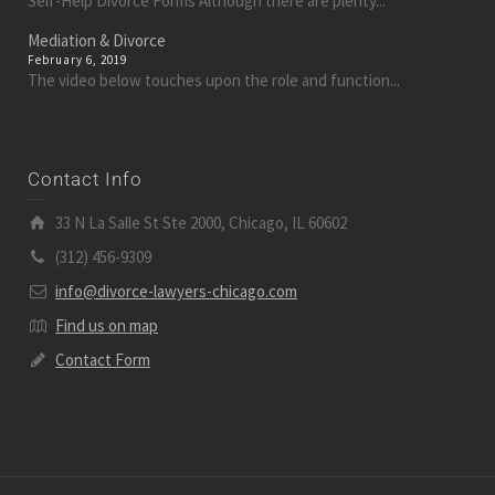
Self-Help Divorce Forms Although there are plenty...
Mediation & Divorce
February 6, 2019
The video below touches upon the role and function...
Contact Info
33 N La Salle St Ste 2000, Chicago, IL 60602
(312) 456-9309
info@divorce-lawyers-chicago.com
Find us on map
Contact Form