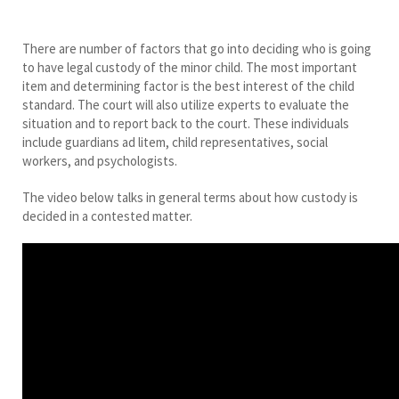
There are number of factors that go into deciding who is going
to have legal custody of the minor child. The most important
item and determining factor is the best interest of the child
standard. The court will also utilize experts to evaluate the
situation and to report back to the court. These individuals
include guardians ad litem, child representatives, social
workers, and psychologists.
The video below talks in general terms about how custody is
decided in a contested matter.