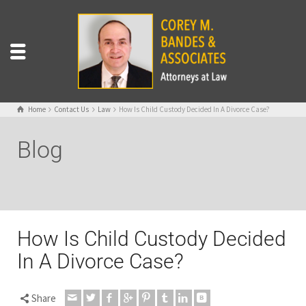
Home
Contact Us
Law
How Is Child Custody Decided In A Divorce Case?
Blog
How Is Child Custody Decided
In A Divorce Case?
Share