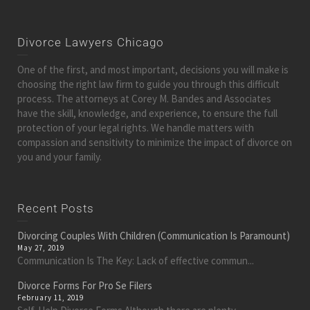
Divorce Lawyers Chicago
One of the first, and most important, decisions you will make is
choosing the right law firm to guide you through this difficult
process. The attorneys at Corey M. Bandes and Associates
have the skill, knowledge, and experience, to ensure the full
protection of your legal rights. We handle matters with
compassion and sensitivity to minimize the impact of divorce on
you and your family.
Recent Posts
Divorcing Couples With Children (Communication Is Paramount)
May 27, 2019
Communication Is The Key: Lack of effective commun...
Divorce Forms For Pro Se Filers
February 11, 2019